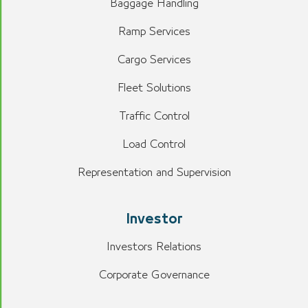
Baggage Handling
Ramp Services
Cargo Services
Fleet Solutions
Traffic Control
Load Control
Representation and Supervision
Investor
Investors Relations
Corporate Governance