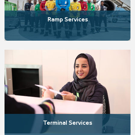
Ramp Services
Terminal Services