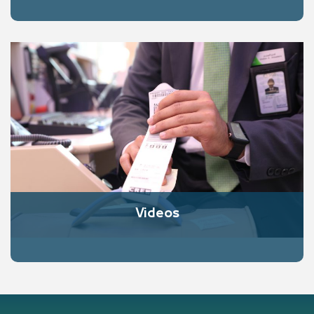
Videos