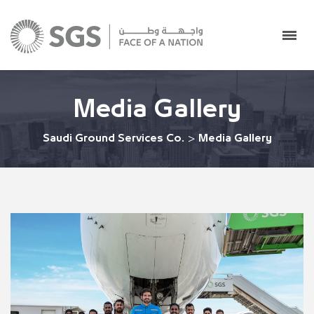
Media Gallery
Saudi Ground Services Co.
>
Media Gallery