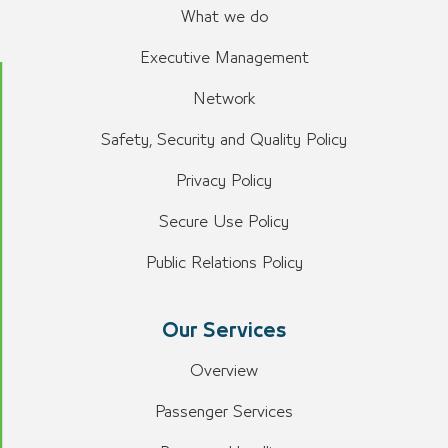
What we do
Executive Management
Network
Safety, Security and Quality Policy
Privacy Policy
Secure Use Policy
Public Relations Policy
Our Services
Overview
Passenger Services