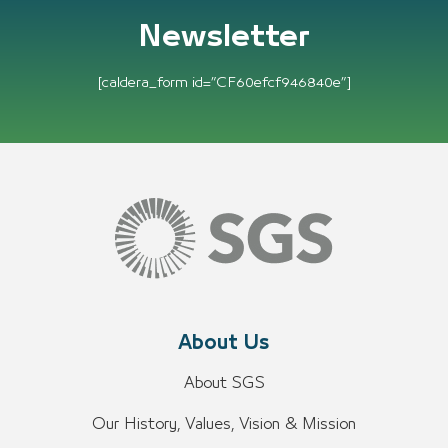
Newsletter
[caldera_form id=”CF60efcf946840e”]
About Us
About SGS
Our History, Values, Vision & Mission