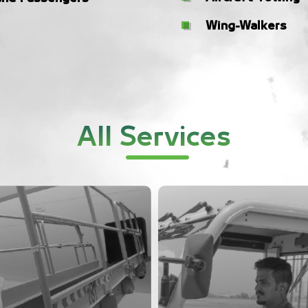
Wing-Walkers
All Services