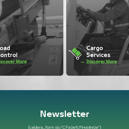
argo
Ramp
ervices
Services
iscover More
Discover More
Newsletter
[caldera_form id=”CF60efcf946840e”]