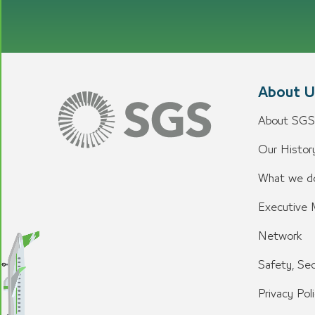
About U
About SGS
Our History
What we d
Executive
Network
Safety, Sec
Privacy Pol