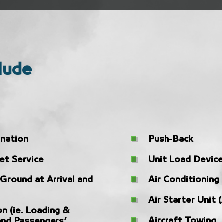
lude
ination
Push-Back
et Service
Unit Load Device
 Ground at Arrival and
Air Conditioning
Air Starter Unit 
on (ie. Loading &
Aircraft Towing
and Passengers’