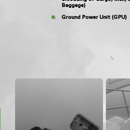
Baggage)
Ground Power Unit (GPU)