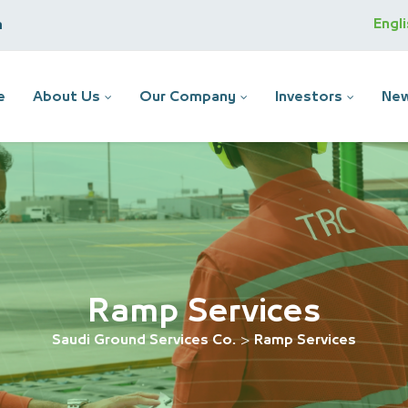
Engl
m
e
About Us
Our Company
Investors
New
Ramp Services
Saudi Ground Services Co.
>
Ramp Services