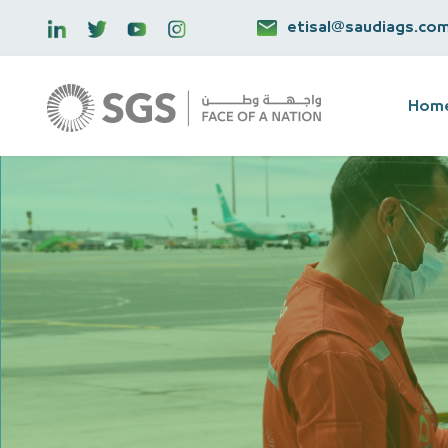
etisal@saudiags.co
Hom