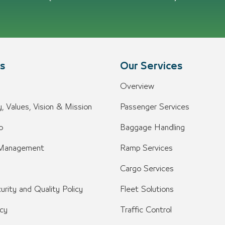
s
Our Services
Overview
, Values, Vision & Mission
Passenger Services
o
Baggage Handling
 Management
Ramp Services
Cargo Services
urity and Quality Policy
Fleet Solutions
icy
Traffic Control