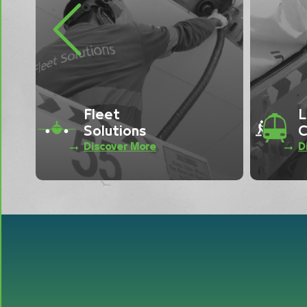
Previous
Load
C
Control
S
Discover More
D