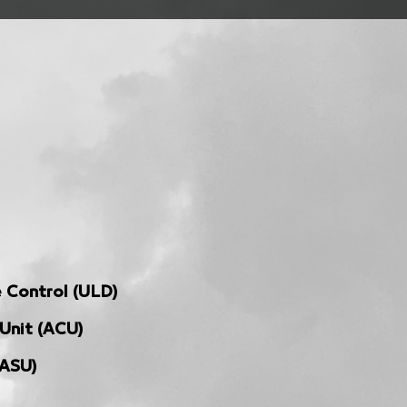
 Control (ULD)
 Unit (ACU)
(ASU)