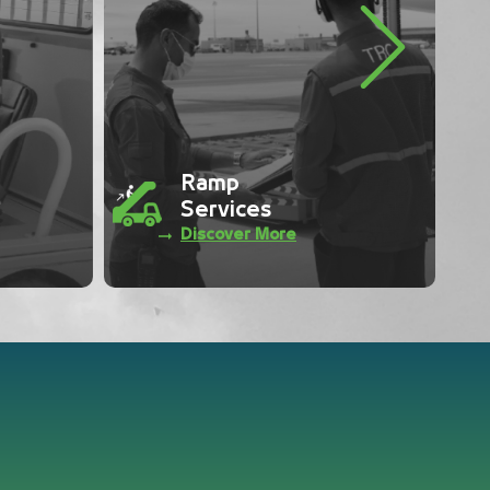
Next
Traffic
Control
Discover More