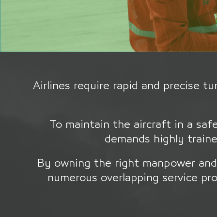
Airlines require rapid and precise 
To maintain the aircraft in a saf
demands highly traine
By owning the right manpower and 
numerous overlapping service pro