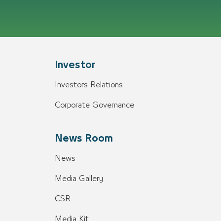
Investor
Investors Relations
Corporate Governance
News Room
News
Media Gallery
CSR
Media Kit