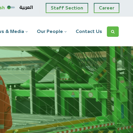
العربية
ish
Staff Section
Career
s & Media
Our People
Contact Us