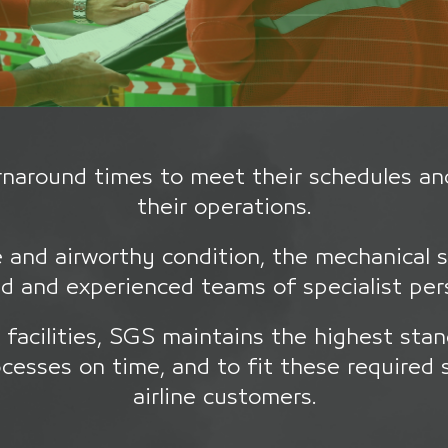
turnaround times to meet their schedules an
their operations.
e and airworthy condition, the mechanical 
d and experienced teams of specialist pe
facilities, SGS maintains the highest stan
cesses on time, and to fit these required 
airline customers.