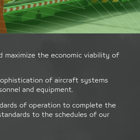
d maximize the economic viability of
sophistication of aircraft systems
rsonnel and equipment.
dards of operation to complete the
standards to the schedules of our