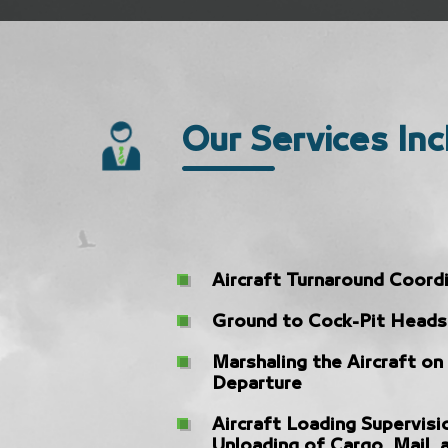
Our Services Inc
Aircraft Turnaround Coord
Ground to Cock-Pit Heads
Marshaling the Aircraft on
Departure
Aircraft Loading Supervisi
Unloading of Cargo, Mail, 