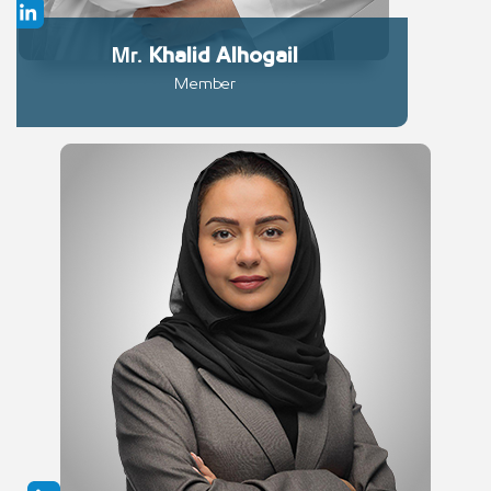
Mr.
Khalid
Alhogail
Member