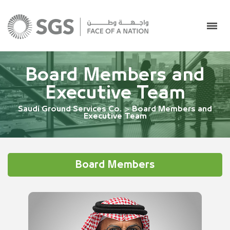
Board Members and
Executive Team
Saudi Ground Services Co.
>
Board Members and
Executive Team
Board Members