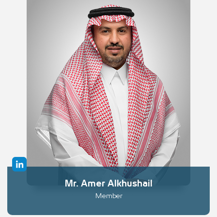
Mr. Amer Alkhushail
Member