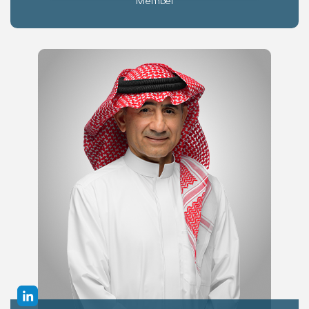
Member