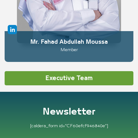
Mr. Fahad Abdullah Moussa
Member
Executive Team
Newsletter
[caldera_form id=”CF60efcf946840e”]