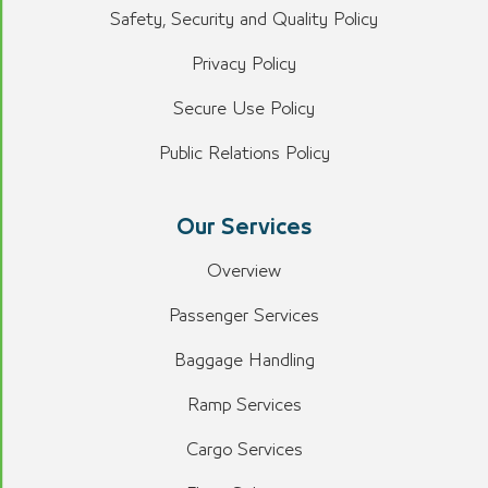
Safety, Security and Quality Policy
Privacy Policy
Secure Use Policy
Public Relations Policy
Our Services
Overview
Passenger Services
Baggage Handling
Ramp Services
Cargo Services