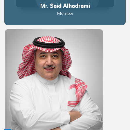
Mr.
Said
Alhadrami
Member