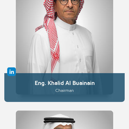
Eng. Khalid Al Buainain
Chairman