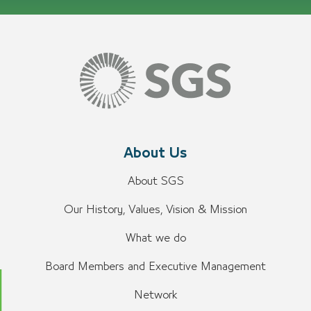
About Us
About SGS
Our History, Values, Vision & Mission
What we do
Board Members and Executive Management
Network