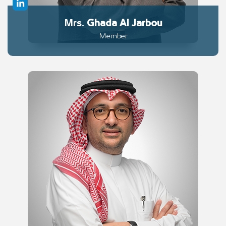
Mrs.
Ghada
Al Jarbou
Member