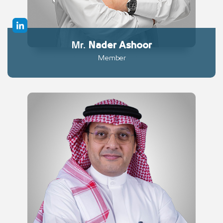
Mr.
Nader
Ashoor
Member