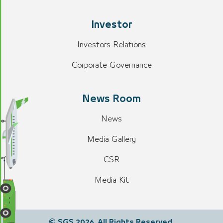
Investor
Investors Relations
Corporate Governance
News Room
News
Media Gallery
CSR
Media Kit
© SGS 2026. All Rights Reserved.