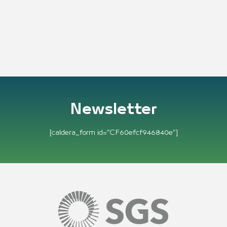
Newsletter
[caldera_form id=”CF60efcf946840e”]