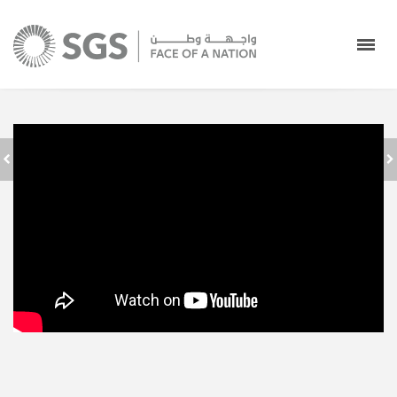
SAUDI GROUND
SERVICES - FACE
عودًا حميدًا
OF A NATION