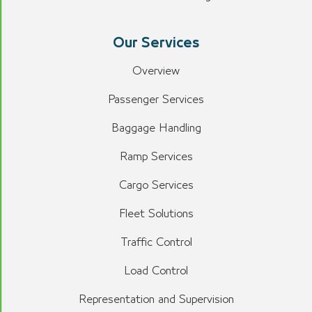
Our Services
Overview
Passenger Services
Baggage Handling
Ramp Services
Cargo Services
Fleet Solutions
Traffic Control
Load Control
Representation and Supervision