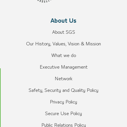
About Us
About SGS
Our History, Values, Vision & Mission
What we do
Executive Management
Network
Safety, Security and Quality Policy
Privacy Policy
Secure Use Policy
Public Relations Policy