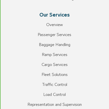
Our Services
Overview
Passenger Services
Baggage Handling
Ramp Services
Cargo Services
Fleet Solutions
Traffic Control
Load Control
Representation and Supervision