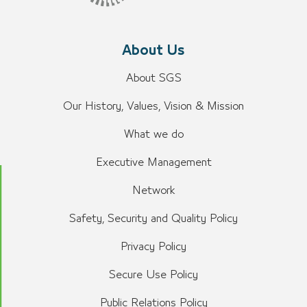
About Us
About SGS
Our History, Values, Vision & Mission
What we do
Executive Management
Network
Safety, Security and Quality Policy
Privacy Policy
Secure Use Policy
Public Relations Policy