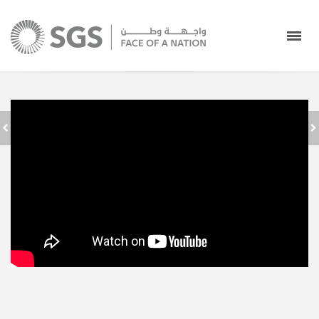
جدة استقبال
SAUDI GROUND
المعتمرين في صالات
SERVICES - FACE
الحج والعمرة بمطار
OF A NATION
الملك عبدالعزيز