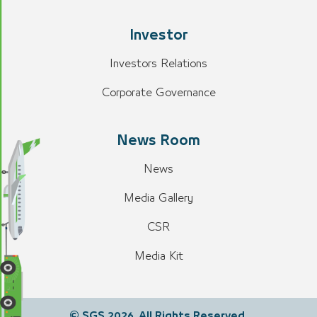
Investor
Investors Relations
Corporate Governance
News Room
News
Media Gallery
CSR
Media Kit
© SGS 2026. All Rights Reserved.