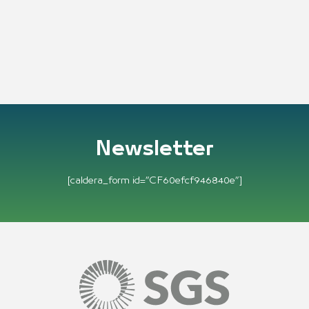
Newsletter
[caldera_form id=”CF60efcf946840e”]