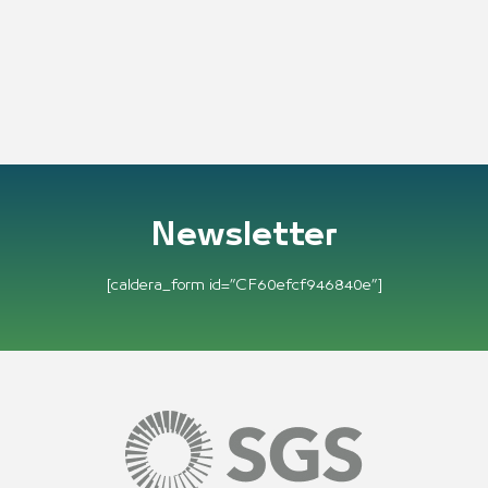
Newsletter
[caldera_form id=”CF60efcf946840e”]