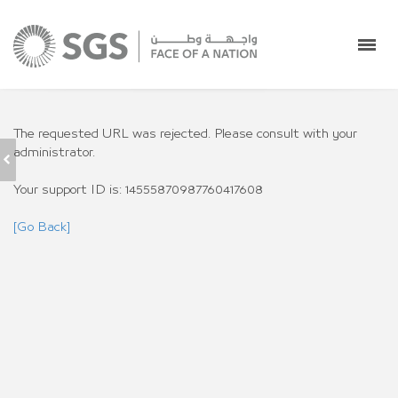
The requested URL was rejected. Please consult with your
administrator.
RAMP SERVICES
Your support ID is: 14555870987760417608
[Go Back]