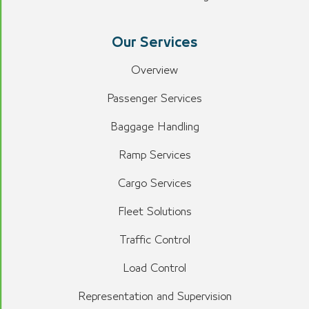
Our Services
Overview
Passenger Services
Baggage Handling
Ramp Services
Cargo Services
Fleet Solutions
Traffic Control
Load Control
Representation and Supervision