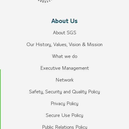
About Us
About SGS
Our History, Values, Vision & Mission
What we do
Executive Management
Network
Safety, Security and Quality Policy
Privacy Policy
Secure Use Policy
Public Relations Policy