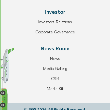
Investor
Investors Relations
Corporate Governance
News Room
News
Media Gallery
CSR
Media Kit
© SGS 2026. All Rights Reserved.