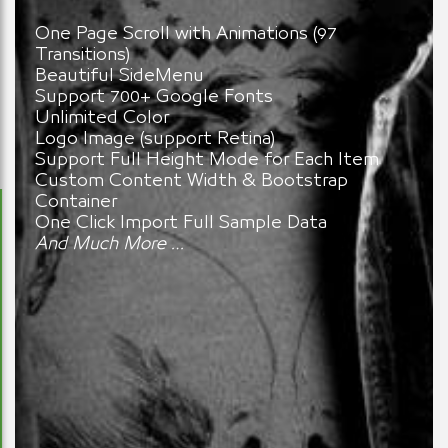
One Page Scroll with Animations (97
Transitions)
Beautiful SideMenu
Support 700+ Google Fonts
Unlimited Color
Logo Image (support Retina)
Support Full Height Mode for Each Item
Custom Content Width & Bootstrap
Container
One Click Import Full Sample Data
And Much More …