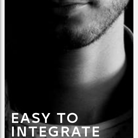
EASY TO
INTEGRATE