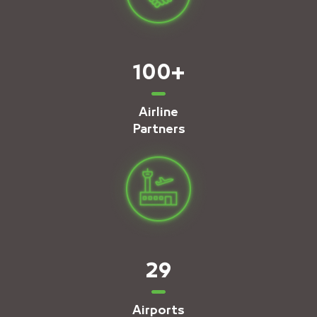
100
+
Airline
Partners
29
Airports