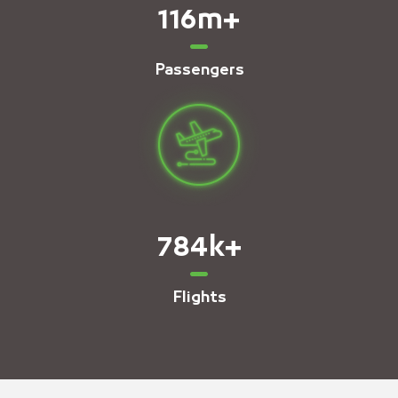
116
m+
Passengers
784
k+
Flights