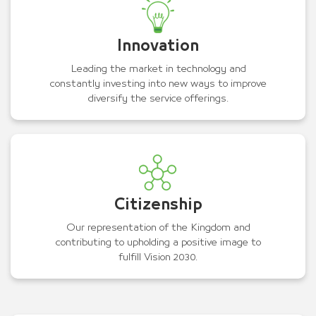
Innovation
Leading the market in technology and
constantly investing into new ways to improve
diversify the service offerings.
Citizenship
Our representation of the Kingdom and
contributing to upholding a positive image to
fulfill Vision 2030.