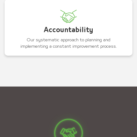
Accountability
Our systematic approach to planning and
implementing a constant improvement process.