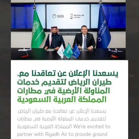
.يسعدنا الإعلان عن تعاقدنا مع
طيران الرياض لتقديم خدمات
المناولة الأرضية في مطارات
المملكة العربية السعودية
.يسعدنا الإعلان عن تعاقدنا مع طيران الرياض
لتقديم خدمات المناولة الأرضية في مطارات
المملكة العربية السعودية We’re excited to
partner with Riyadh Air to provide ground