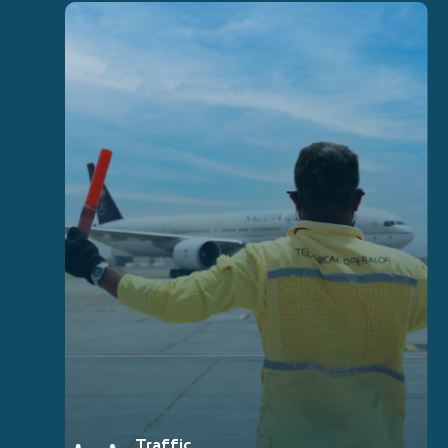
Traffic