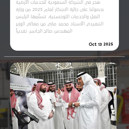
نفخر في الشركة السعودية للخدمات الأرضية
بحصولنا على جائزة الابتكار لعام 2025 من وزارة
النقل والخدمات اللوجستية، تسلّمها الرئيس
التنفيذي الأستاذ محمد مازي من معالي الوزير
المهندس صالح الجاسر، تقديراً
2025
Oct 13