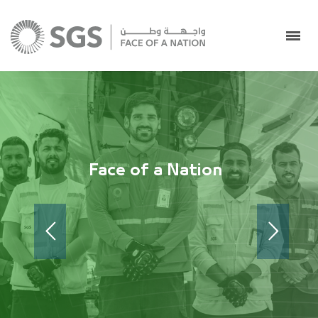
Face of a Nation