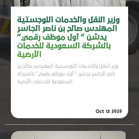
وزير النقل والخدمات اللوجستية
المهندس صالح بن ناصر الجاسر
يدشن ” أول موظف رقمي”
بالشركة السعودية للخدمات
الأرضية
وزير النقل والخدمات اللوجستية المهندس صالح بن
ناصر الجاسر يدشن ” أول موظف رقمي” بالشركة
السعودية للخدمات الأرضية
2025
Oct 13