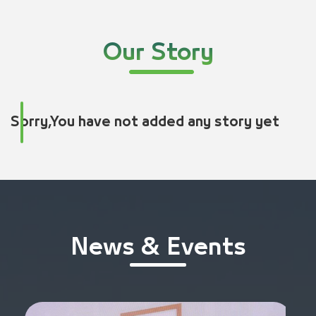
Our Story
Sorry,You have not added any story yet
News & Events