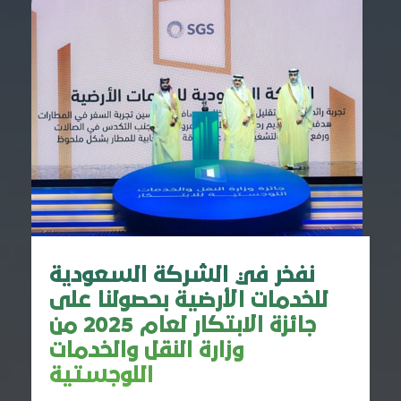
نفخر في الشركة السعودية
للخدمات الأرضية بحصولنا على
جائزة الابتكار لعام 2025 من
وزارة النقل والخدمات
اللوجستية