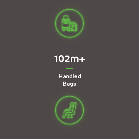
102
m+
Handled
Bags