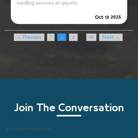
handling services at airports
2025
Oct 13
← Previous
1
2
3
14
Next →
…
Join The Conversation
[instagram feed=”424″]