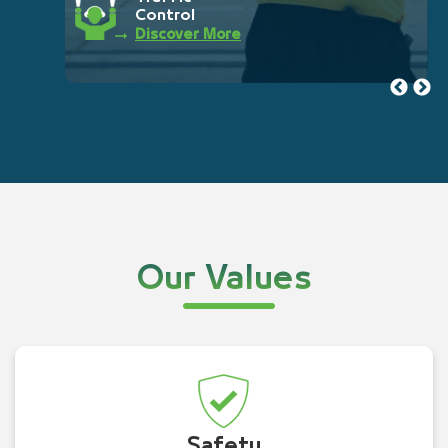
Control
Discover More
Our Values
Safety