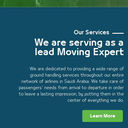
Our Services
We are serving as a
lead Moving Expert
We are dedicated to providing a wide range of
ground handling services throughout our entire
network of airlines in Saudi Arabia. We take care of
passengers’ needs from arrival to departure in order
to leave a lasting impression, by putting them in the
center of everything we do.
Learn More