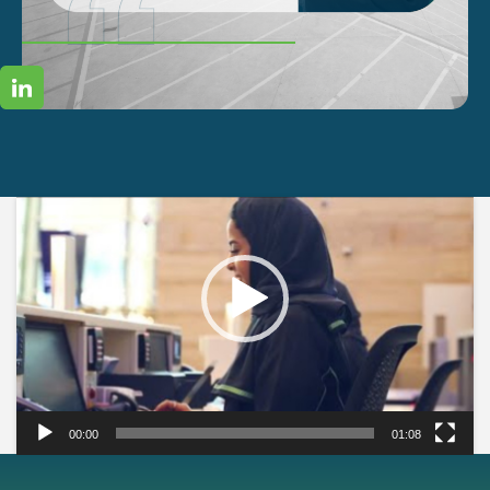
Video
Player
00:00
01:08