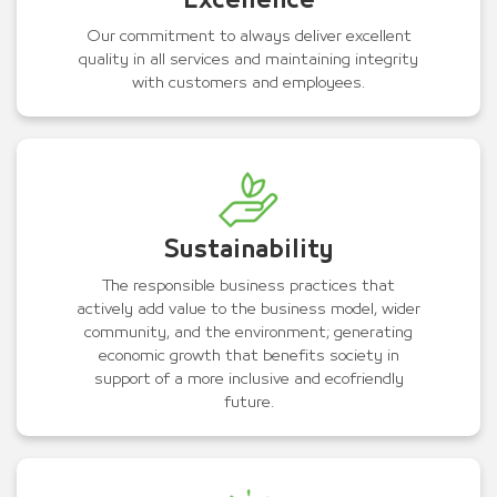
Excellence
Our commitment to always deliver excellent
quality in all services and maintaining integrity
with customers and employees.
Sustainability
The responsible business practices that
actively add value to the business model, wider
community, and the environment; generating
economic growth that benefits society in
support of a more inclusive and ecofriendly
future.