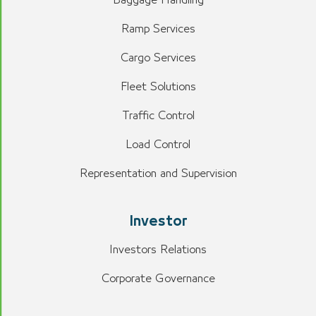
Ramp Services
Cargo Services
Fleet Solutions
Traffic Control
Load Control
Representation and Supervision
Investor
Investors Relations
Corporate Governance