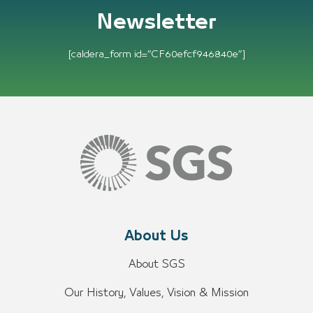
Newsletter
[caldera_form id=”CF60efcf946840e”]
About Us
About SGS
Our History, Values, Vision & Mission