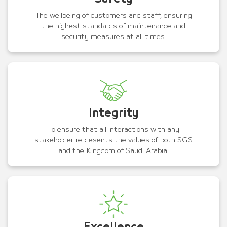
The wellbeing of customers and staff, ensuring
the highest standards of maintenance and
security measures at all times.
Integrity
To ensure that all interactions with any
stakeholder represents the values of both SGS
and the Kingdom of Saudi Arabia.