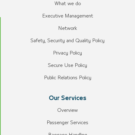
What we do
Executive Management
Network
Safety, Security and Quality Policy
Privacy Policy
Secure Use Policy
Public Relations Policy
Our Services
Overview
Passenger Services
Baggage Handling