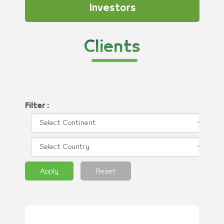
Investors
Clients
Filter :
Apply
Reset