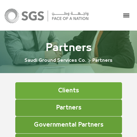
Partners
Saudi Ground Services Co.
>
Partners
Clients
Partners
Governmental Partners