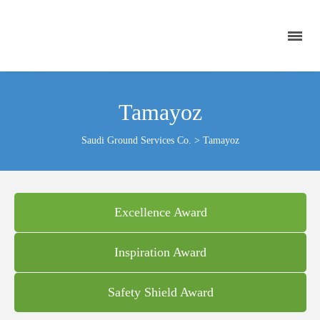
Tamayoz
Saudi Ground Services Co.
>
Tamayoz
Excellence Award
Inspiration Award
Safety Shield Award