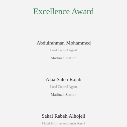
Excellence Award
Abdulrahman Mohammed
Load Control Agent
Madinah Station
Alaa Saleh Rajab
Load Control Agent
Madinah Station
Sahal Rabeh Alhojeli
Flight Information Center Agent