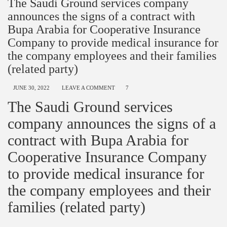
The Saudi Ground services company
announces the signs of a contract with
Bupa Arabia for Cooperative Insurance
Company to provide medical insurance for
the company employees and their families
(related party)
JUNE 30, 2022
LEAVE A COMMENT
7
The Saudi Ground services
company announces the signs of a
contract with Bupa Arabia for
Cooperative Insurance Company
to provide medical insurance for
the company employees and their
families (related party)