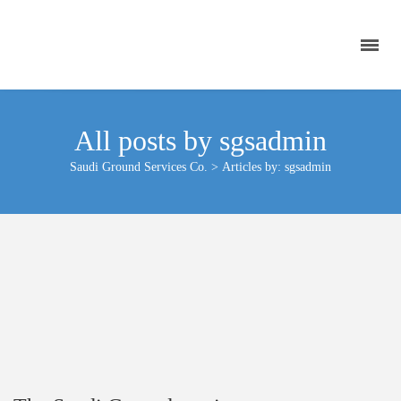
All posts by sgsadmin
Saudi Ground Services Co.
>
Articles by: sgsadmin